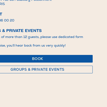
RIS
T
 36 00 20
 & PRIVATE EVENTS
s of more than 12 guests, please use dedicated form
se, you’ll hear back from us very quickly!
BOOK
GROUPS & PRIVATE EVENTS