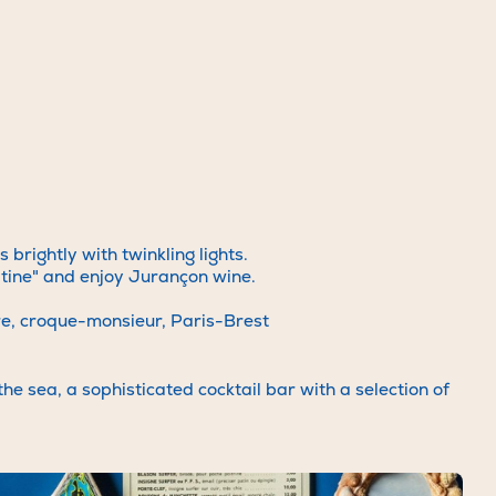
arious
ice team.
ode.com
or
a-la-
rightly with twinkling lights.
atine" and enjoy Jurançon wine.
are, croque-monsieur, Paris-Brest
he sea, a sophisticated cocktail bar with a selection of