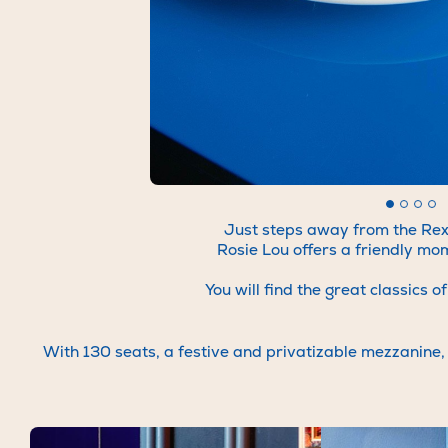
We're
establis
To find o
visi
Just steps away from the Rex 
Rosie Lou offers a friendly mo
You will find the great classics
With 130 seats, a festive and privatizable mezzanine, c