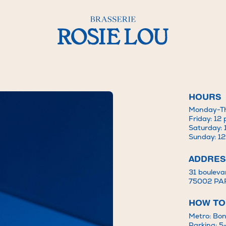
HOURS
Monday-Th
la Mode – Brasserie Rosie Lou
Friday: 12
Saturday: 
Sunday: 1
ADDRES
31 bouleva
75002 PA
HOW TO
Metro: Bon
Parking: 5