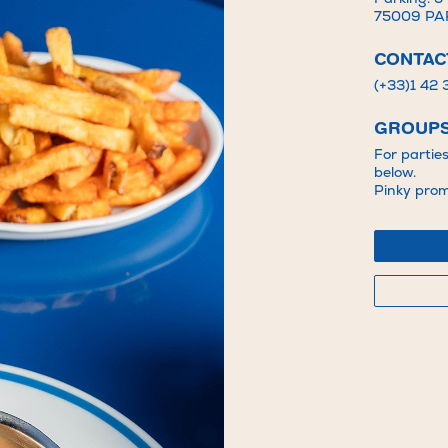
75009 PA
CONTAC
(+33)1 42
GROUPS
For partie
below.
Pinky promi