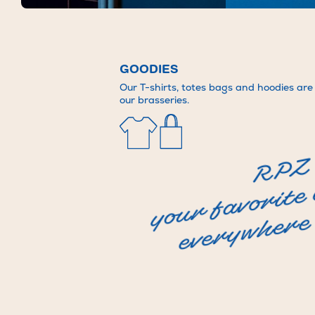
Brasserie Rosie Jolie
Bigoudi Rooftop
FR
EN
GOODIES
Our T-shirts, totes bags and hoodies are a
our brasseries.
RPZ
your favorite
everywhere 