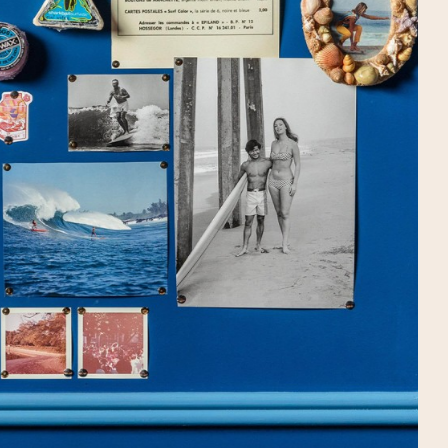
DRAW
WE'RE HIRING