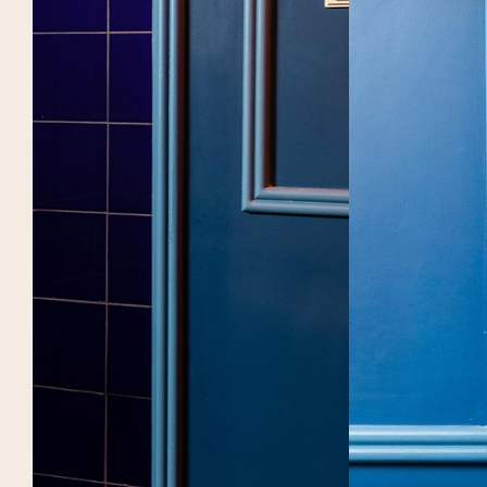
GROUPS
BOOK
Brasserie Rosie
Brasserie Rosie Lou