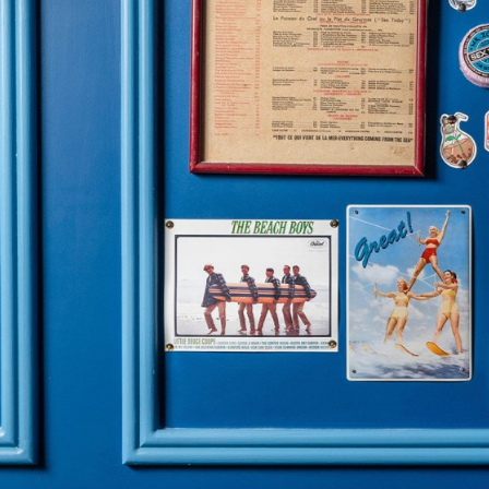
OUR RESTAURANTS
FOLLOW US
Brasserie Rosie
Instagram
Brasserie Rosie Lou
TikTok