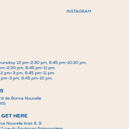
INSTAGRAM
ursday: 12 pm-2:30 pm, 6:45 pm-10:30 pm.
 pm-2:30 pm, 6:45 pm-11 pm.
12 pm-3 pm, 6:45 pm-11 pm.
2 pm-3 pm, 6:45 pm-10 pm.
S
rd de Bonne Nouvelle
RIS
 GET HERE
ne Nouvelle lines 8, 9
-7 rue du Faubourg Poissonnière