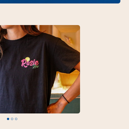
Legal mentions
© 2026