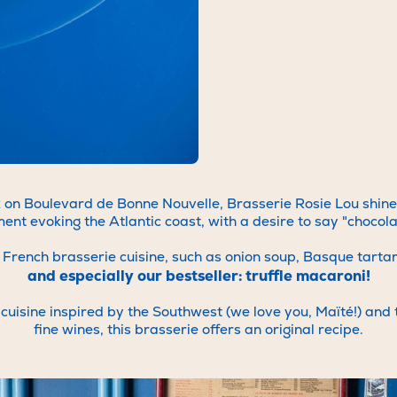
 always on the lookout for amazing talent to join our team in our v
hments, whether in the dining room, kitchen, bar, patisserie or off
ut more about our opportunities, write to us at
rh@brasseriesalam
t the Cookorico website:
https://cookorico.com/emplois-brasseries-
mode/description
With an "s" at brasseries :)
We look forward to meeting you!
on Boulevard de Bonne Nouvelle, Brasserie Rosie Lou shines b
ment evoking the Atlantic coast, with a desire to say "chocol
 of French brasserie cuisine, such as onion soup, Basque tart
and especially our bestseller: truffle macaroni!
uisine inspired by the Southwest (we love you, Maïté!) and t
fine wines, this brasserie offers an original recipe.