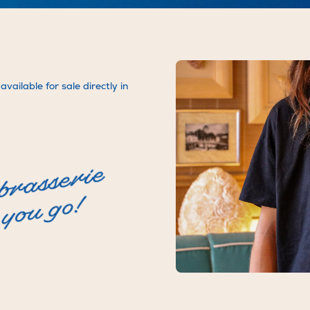
Brasserie Rosie Jolie
Facebook
Bigoudi Rooftop
LinkedIn
vailable for sale directly in
 brasserie
you go!