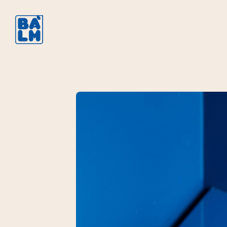
Brasseries à 